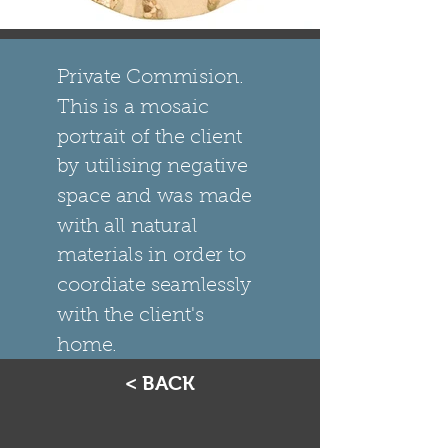
Private Commision.
This is a mosaic
portrait of the client
by utilising negative
space and was made
with all natural
materials in order to
coordiate seamlessly
with the client's
home.
< BACK