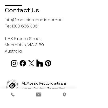
Contact Us
info@mosaicrepublic.com.au
Tel:
1300 656 306
1, 1-3 Birdum Street,
Moorabbin, VIC 3189
Australia
All Mosaic Republic artisans
are professionally qualified