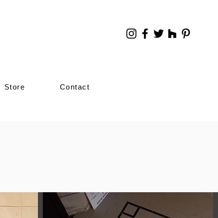
Store
Contact