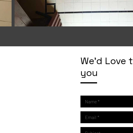
We'd Love 
you