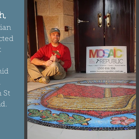
h
,
rian
cted
t
mid
a
 St
d.