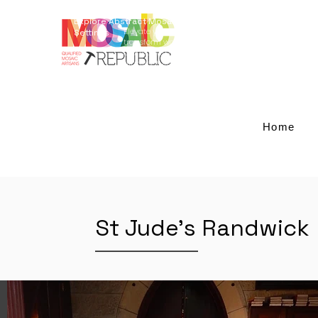
Explore Abstract Mosaic Art for Elegant Outdoor
Elevate your outdoor living with our restoration serv
Settings
transform worn-out tables into striking centerpiec
crafted with Giallo Reale marble and blue-smalti a
architecture and landscaping, these designs add 
space becomes a captivating retreat. Experience th
and redefine your outdoor aesthetics.
Home
St Jude's Randwick