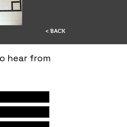
< BACK
to hear from