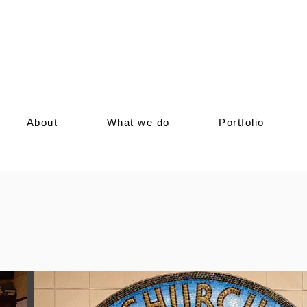
ices featuring stripes abstract mosaic art. We
es, focusing on geometric Roman-style designs
ccents. Perfectly blending with your home's
sophistication and charm, ensuring your outdoor
e elegance of stripes abstract mosaic art today
About
What we do
Portfolio