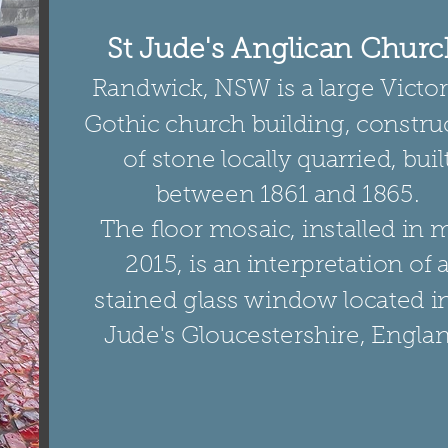
St Jude's Anglican Churc
Randwick, NSW is a large Victo
Gothic church building, constru
of stone locally quarried, buil
between 1861 and 1865.
The floor mosaic, installed in 
2015, is an interpretation of 
stained glass window located in
Jude's Gloucestershire, Englan