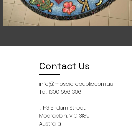
Contact Us
info@mosaicrepublic.com.au
Tel: 1300 656 306
1, 1-3 Birdum Street,
Moorabbin, VIC 3189
Australia