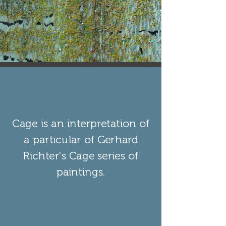
Cage is an interpretation of
a particular of Gerhard
Richter's Cage series of
paintings.