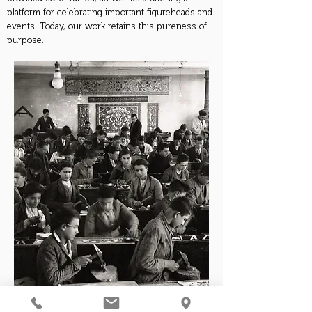
platform for celebrating important figureheads and
events. Today, our work retains this pureness of
purpose.