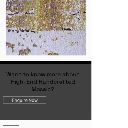
Want to know more about
High-End Handcrafted
Mosaic?
Enquire Now