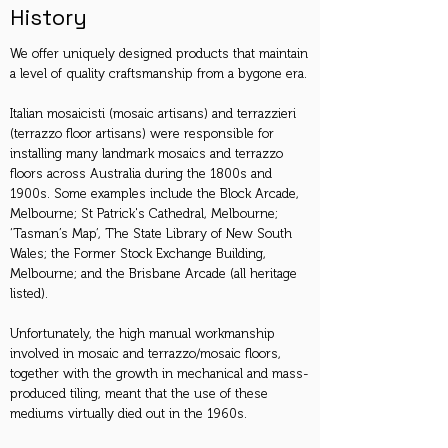
History
We offer uniquely designed products that maintain
a level of quality craftsmanship from a bygone era.
Italian mosaicisti (mosaic artisans) and terrazzieri
(terrazzo floor artisans) were responsible for
installing many landmark mosaics and terrazzo
floors across Australia during the 1800s and
1900s. Some examples include the Block Arcade,
Melbourne; St Patrick's Cathedral, Melbourne;
‘Tasman’s Map’, The State Library of New South
Wales; the Former Stock Exchange Building,
Melbourne; and the Brisbane Arcade (all heritage
listed).
Unfortunately, the high manual workmanship
involved in mosaic and terrazzo/mosaic floors,
together with the growth in mechanical and mass-
produced tiling, meant that the use of these
mediums virtually died out in the 1960s.