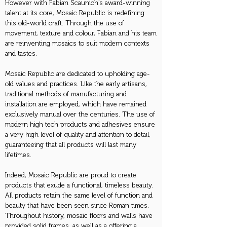
However with Fabian Scaunich’s award-winning
talent at its core, Mosaic Republic is redefining
this old-world craft. Through the use of
movement, texture and colour, Fabian and his team
are reinventing mosaics to suit modern contexts
and tastes.
Mosaic Republic are dedicated to upholding age-
old values and practices. Like the early artisans,
traditional methods of manufacturing and
installation are employed, which have remained
exclusively manual over the centuries. The use of
modern high tech products and adhesives ensure
a very high level of quality and attention to detail,
guaranteeing that all products will last many
lifetimes.
Indeed, Mosaic Republic are proud to create
products that exude a functional, timeless beauty.
All products retain the same level of function and
beauty that have been seen since Roman times.
Throughout history, mosaic floors and walls have
provided solid frames, as well as a offering a