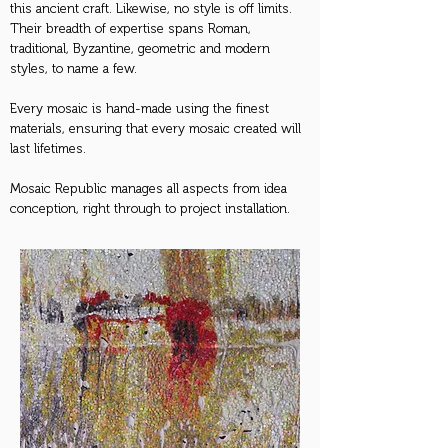
this ancient craft. Likewise, no style is off limits.
Their breadth of expertise spans Roman,
traditional, Byzantine, geometric and modern
styles, to name a few.
Every mosaic is hand-made using the finest
materials, ensuring that every mosaic created will
last lifetimes.
Mosaic Republic manages all aspects from idea
conception, right through to project installation.