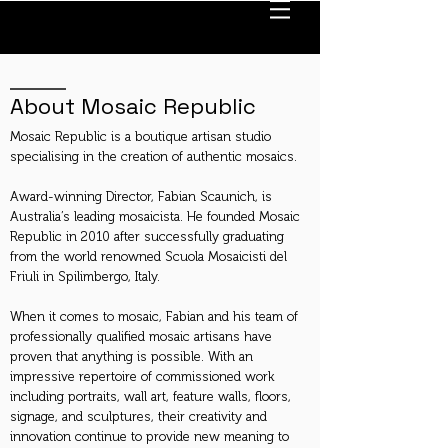
About Mosaic Republic
Mosaic Republic is a boutique artisan studio
specialising in the creation of authentic mosaics.
Award-winning Director, Fabian Scaunich, is
Australia’s leading mosaicista. He founded Mosaic
Republic in 2010 after successfully graduating
from the world renowned Scuola Mosaicisti del
Friuli in Spilimbergo, Italy.
When it comes to mosaic, Fabian and his team of
professionally qualified mosaic artisans have
proven that anything is possible. With an
impressive repertoire of commissioned work
including portraits, wall art, feature walls, floors,
signage, and sculptures, their creativity and
innovation continue to provide new meaning to