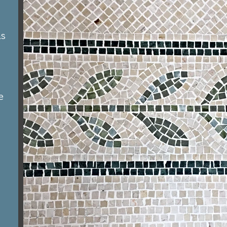
as
e
y