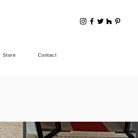
Store
Contact