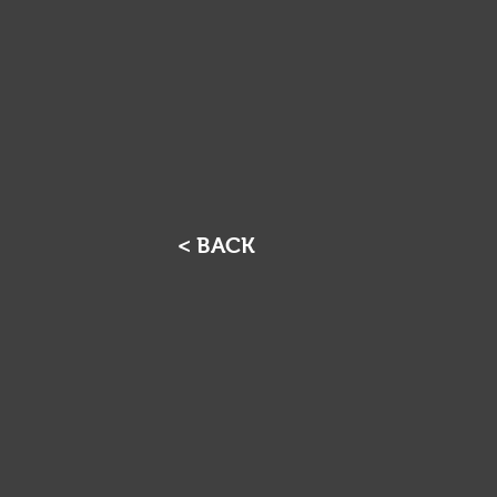
< BACK