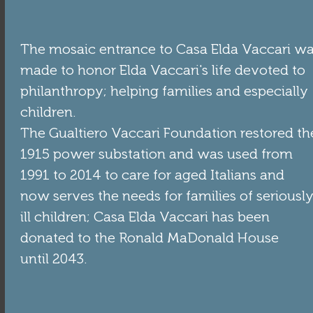
The mosaic entrance to Casa Elda Vaccari w
made to honor Elda Vaccari's life devoted to
philanthropy; helping families and especially
children.
The Gualtiero Vaccari Foundation restored th
1915 power substation and was used from
1991 to 2014 to care for aged Italians and
now serves the needs for families of seriousl
ill children; Casa Elda Vaccari has been
donated to the Ronald MaDonald House
until 2043.