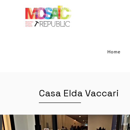
Explore Abstract Mosaic Art for Elegant Outdoor
Elevate your outdoor living with our restoration serv
Settings
transform worn-out tables into striking centerpiec
crafted with Giallo Reale marble and blue-smalti a
architecture and landscaping, these designs add 
space becomes a captivating retreat. Experience th
and redefine your outdoor aesthetics.
Home
Casa Elda Vaccari