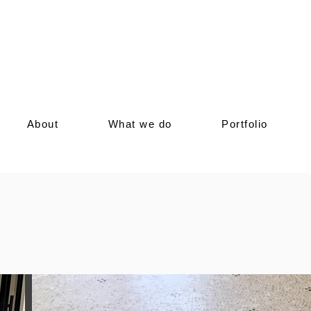
ices featuring stripes abstract mosaic art. We
es, focusing on geometric Roman-style designs
ccents. Perfectly blending with your home's
sophistication and charm, ensuring your outdoor
e elegance of stripes abstract mosaic art today
About
What we do
Portfolio