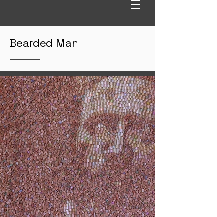
Bearded Man