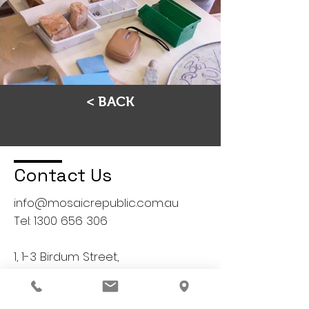
< BACK
Contact Us
info@mosaicrepublic.com.au
Tel:
1300 656 306
1, 1-3 Birdum Street,
Moorabbin, VIC 3189
Australia