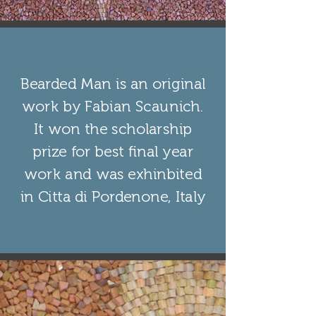
Bearded Man is an original
work by Fabian Scaunich.
It won the scholarship
prize for best final year
work and was exhinbited
in Citta di Pordenone, Italy