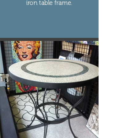
iron table frame.