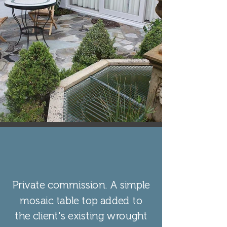
Private commission. A simple
mosaic table top added to
the client's existing wrought