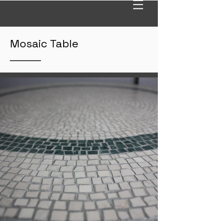
Mosaic Table