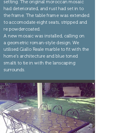
setting. The original moroccan mosaic
had deteriorated, and rust had set in to
the frame. The table frame was extended
to accomodate eight seats, stripped and
re powdercoated.
A new mosaic was installed, calling on
a geometric roman-style design. We
utilised Giallo Reale marble to fit with the
home's architecture and blue toned
smalti to tie in with the lanscaping
surrounds.