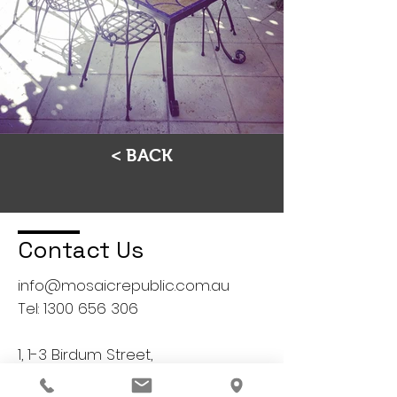
< BACK
Contact Us
info@mosaicrepublic.com.au
Tel:
1300 656 306
1, 1-3 Birdum Street,
Moorabbin, VIC 3189