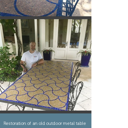
Restoration of an old outdoor metal table