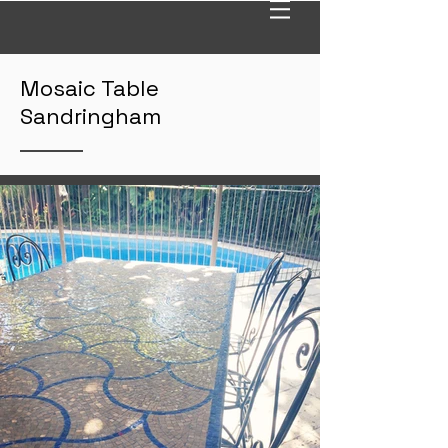
Mosaic Table
Sandringham