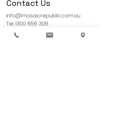
Contact Us
info@mosaicrepublic.com.au
Tel:
1300 656 306
1, 1-3 Birdum Street,
Moorabbin, VIC 3189
Australia
All Mosaic Republic artisans
are professionally qualified
We'd Love to hear from you