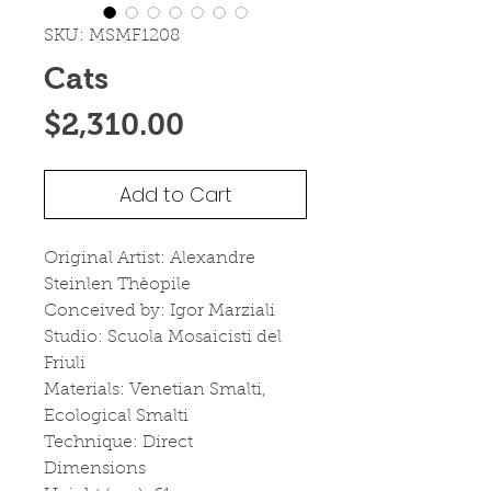
SKU: MSMF1208
Cats
Price
$2,310.00
Add to Cart
Original Artist: Alexandre 
Steinlen Thèopile
Conceived by: Igor Marziali
Studio: Scuola Mosaicisti del 
Friuli
Materials: Venetian Smalti, 
Ecological Smalti
Technique: Direct
Dimensions