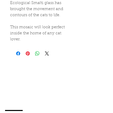
Ecological Smalti glass has 
brought the movement and 
contours of the cats to life.
This mosaic will look perfect 
inside the home of any cat 
lover.