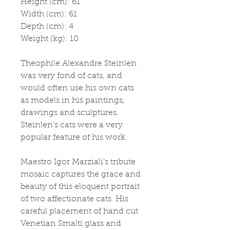
Height (cm): 61
Width (cm): 61
Depth (cm): 4
Weight (kg): 10
Theophile Alexandre Steinlen 
was very fond of cats, and 
would often use his own cats 
as models in his paintings, 
drawings and sculptures. 
Steinlen's cats were a very 
popular feature of his work.
Maestro Igor Marziali’s tribute 
mosaic captures the grace and 
beauty of this eloquent portrait 
of two affectionate cats. His 
careful placement of hand cut 
Venetian Smalti glass and 