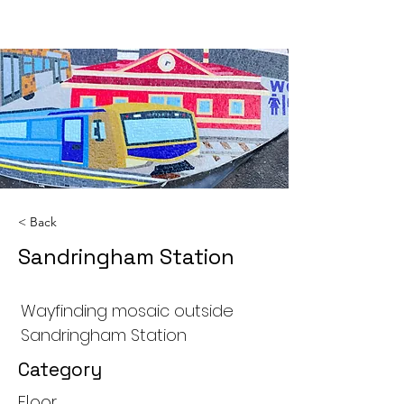
< Back
Sandringham Station
Wayfinding mosaic outside
Sandringham Station
Category
Floor