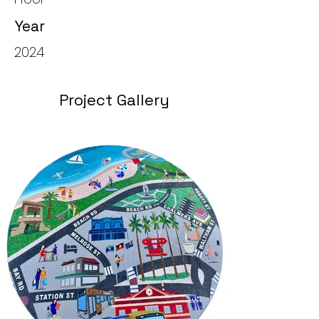
Year
2024
Project Gallery