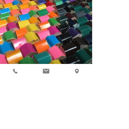
Previous
Next
Contact Us
info@mosaicrepublic.com.au
Tel:
1300 656 306