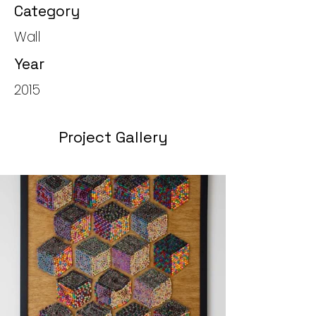
Category
Wall
Year
2015
Project Gallery