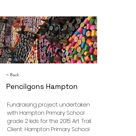
< Back
Pencilgons Hampton
Fundraising project undertaken
with Hampton Primary School
grade 2 kids for the 2015 Art Trail.
Client: Hampton Primary School