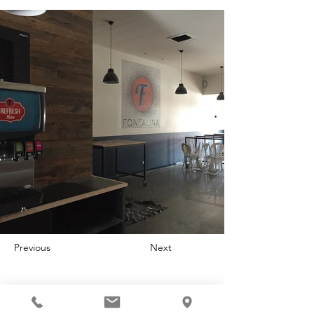
Previous
Next