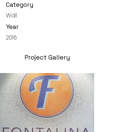
Category
Wall
Year
2016
Project Gallery