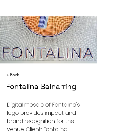
< Back
Fontalina Balnarring
Digital mosaic of Fontalina's
logo provides impact and
brand recognition for the
venue. Client: Fontalina