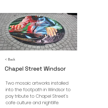
< Back
Chapel Street Windsor
Two mosaic artworks installed
into the footpath in Windsor to
pay tribute to Chapel Street's
cafe culture and nightlife.