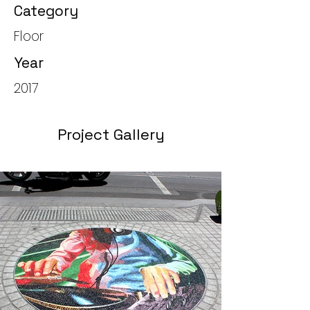
Category
Floor
Year
2017
Project Gallery