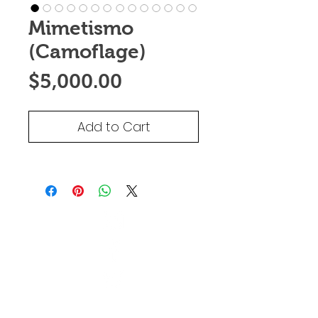
Mimetismo
(Camoflage)
Price
$5,000.00
Add to Cart