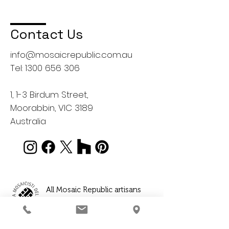
Contact Us
info@mosaicrepublic.com.au
Tel:
1300 656 306
1, 1-3 Birdum Street,
Moorabbin, VIC 3189
Australia
All Mosaic Republic artisans
are professionally qualified